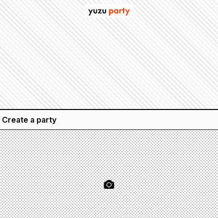
Create a party