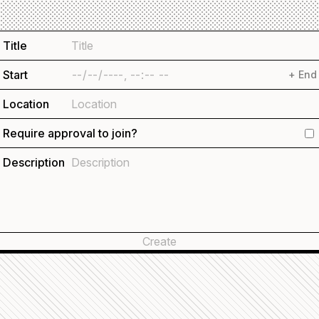
Title
Start
+ End
Location
Require approval to join?
Description
Create