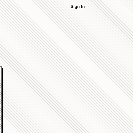
Sign In